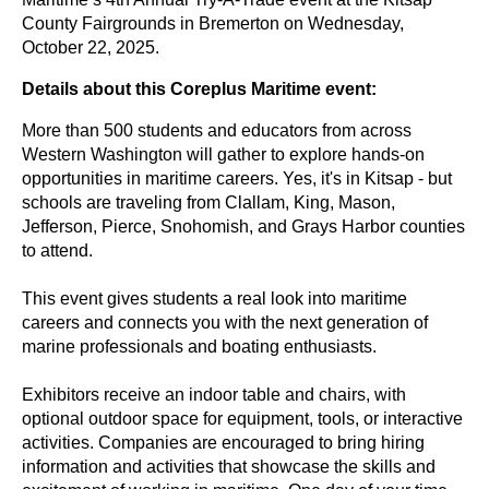
County Fairgrounds in Bremerton on Wednesday,
October 22, 2025.
Details about this Coreplus Maritime event:
More than 500 students and educators from across
Western Washington will gather to explore hands-on
opportunities in maritime careers.
Yes, it's in Kitsap - but
schools are traveling from Clallam, King, Mason,
Jefferson, Pierce, Snohomish, and Grays Harbor counties
to attend.
This event gives students a real look into maritime
careers and connects you with the next generation of
marine professionals
and boating enthusiasts.
Exhibitors receive an indoor table and chairs, with
optional outdoor space for equipment, tools, or interactive
activities. Companies are encouraged to bring hiring
information and activities that showcase the skills and