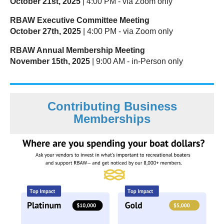
October 21st, 2025
| 4:00 PM - via Zoom only
RBAW Executive Committee Meeting
October 27th, 2025
| 4:00 PM - via Zoom only
RBAW Annual Membership Meeting
November 15th, 2025
| 9:00 AM - in-Person only
Contributing Business
Memberships