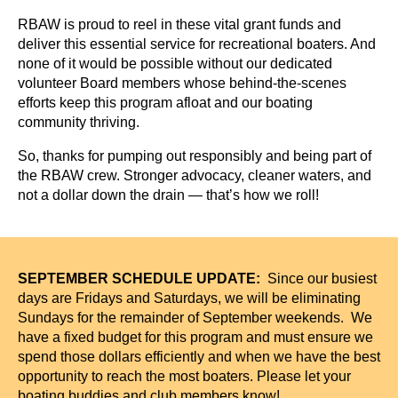
RBAW is proud to reel in these vital grant funds and
deliver this essential service for recreational boaters. And
none of it would be possible without our dedicated
volunteer Board members whose behind-the-scenes
efforts keep this program afloat and our boating
community thriving.
So, thanks for pumping out responsibly and being part of
the RBAW crew. Stronger advocacy, cleaner waters, and
not a dollar down the drain — that’s how we roll!
SEPTEMBER SCHEDULE UPDATE:
S
ince our busiest
days are Fridays and Saturdays, we will be eliminating
Sundays for the remainder of September weekends. We
have a fixed budget for this program and must ensure we
spend those dollars efficiently and when we have the best
opportunity to reach the most boaters. Please let your
boating buddies and club members know!