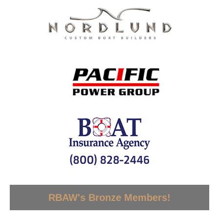
RBAW's Bronze Members!