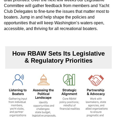
Committee will gather feedback from members and Yacht
Club Delegates to fine-tune the issues that matter most to
boaters. Jump in and help shape the policies and
opportunities that will keep Washington’s waters open,
accessible, and thriving for all recreational boaters.
How RBAW Sets Its Legislative
& Regulatory Priorities