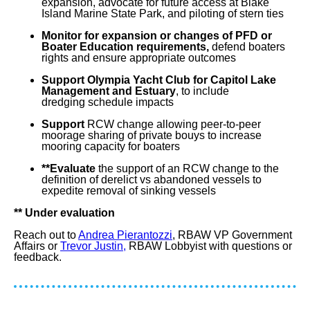
expansion
, advocate for future access at Blake
Island Marine State Park, and piloting of stern ties
Monitor for expansion or changes of PFD or
Boater Education requirements,
defend
boaters
rights and ensure appropriate outcomes
Support Olympia Yacht Club for Capitol Lake
Management
and Estuary
, to include
dredging
schedule impacts
Support
RCW change allowing peer-to-peer
moorage
sharing of private bouys to increase
mooring capacity for boaters
**Evaluate
the support of an
RCW change to the
definition of derelict vs abandoned vessels to
expedite removal of sinking vessels
** Under evaluation
Reach out to
Andrea Pierantozzi
, RBAW VP Government
Affairs or
Trevor Justin,
RBAW Lobbyist with questions or
feedback.