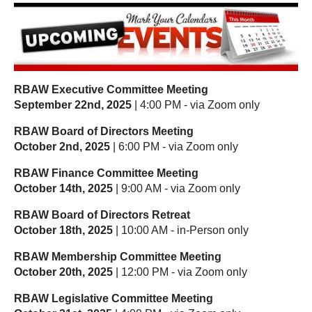
RBAW Executive Committee Meeting
September 22nd, 2025
| 4:00 PM - via Zoom only
RBAW Board of Directors Meeting
October 2nd, 2025
| 6:00 PM - via Zoom only
RBAW Finance Committee Meeting
October 14th, 2025
| 9:00 AM - via Zoom only
RBAW Board of Directors Retreat
October 18th, 2025
| 10:00 AM - in-Person only
RBAW Membership Committee Meeting
October 20th, 2025
| 12:00 PM - via Zoom only
RBAW Legislative Committee Meeting