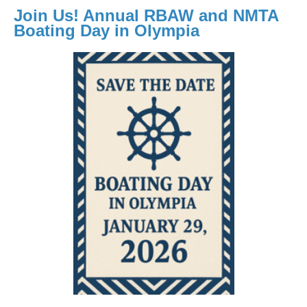
Join Us! Annual RBAW and NMTA
Boating Day in Olympia