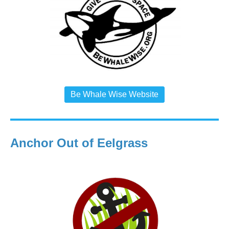
Be Whale Wise Website
Anchor Out of Eelgrass