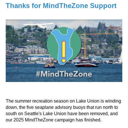
Thanks for MindTheZone Support
The summer recreation season on Lake Union is winding
down, the five seaplane advisory buoys that run north to
south on Seattle's Lake Union have been removed, and
our 2025 MindTheZone campaign has finished.