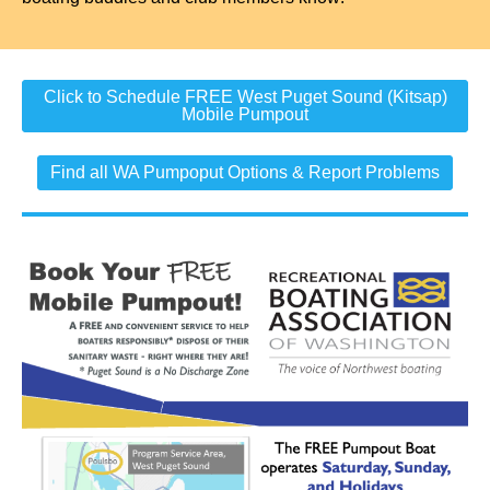
Click to Schedule FREE West Puget Sound (Kitsap)
Mobile Pumpout
Find all WA Pumpoput Options & Report Problems