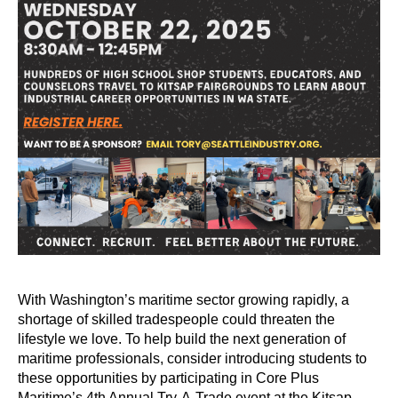
With Washington’s maritime sector growing rapidly, a
shortage of skilled tradespeople could threaten the
lifestyle we love.
To help build the next generation of
maritime professionals, consider introducing students to
these opportunities by participating in Core Plus
Maritime’s 4th Annual Try-A-Trade event at the Kitsap