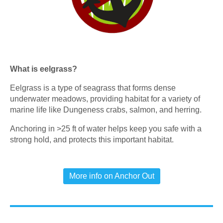
What is eelgrass?
Eelgrass is a type of seagrass that forms dense
underwater meadows, providing habitat for a variety of
marine life like Dungeness crabs, salmon, and herring.
Anchoring in >25 ft of water helps keep you safe with a
strong hold, and protects this important habitat.
More info on Anchor Out