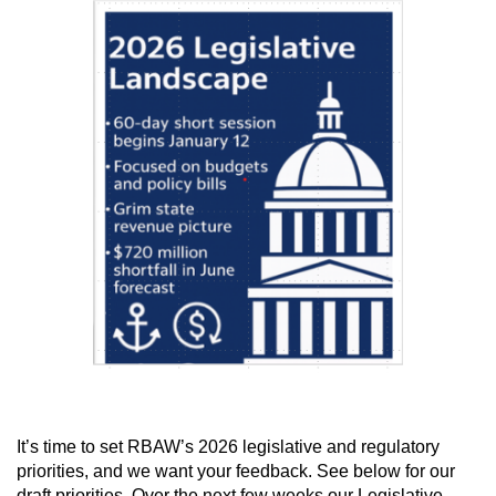
I
t’s time to set RBAW’s 2026 legislative and regulatory
priorities, and we want your feedback.
See below for our
draft priorities. Over the next few weeks our Legislative