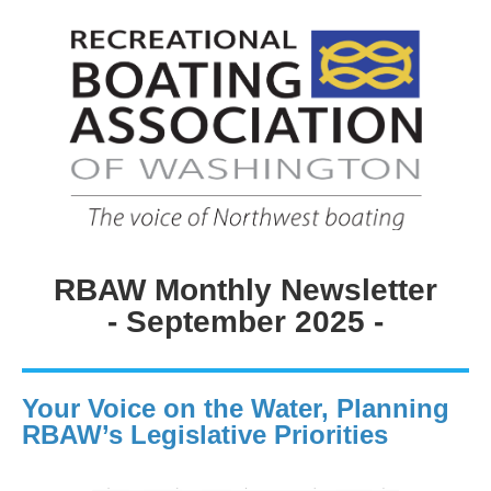
RBAW Monthly Newsletter
- September 2025 -
Your Voice on the Water, Planning
RBAW’s Legislative Priorities