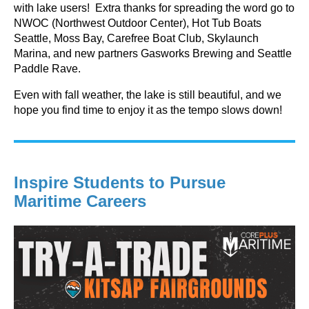
with lake users! Extra thanks for spreading the word go to
NWOC (Northwest Outdoor Center), Hot Tub Boats
Seattle, Moss Bay, Carefree Boat Club, Skylaunch
Marina, and new partners Gasworks Brewing and Seattle
Paddle Rave.
Even with fall weather, the lake is still beautiful, and we
hope you find time to enjoy it as the tempo slows down!
Inspire Students to Pursue
Maritime Careers