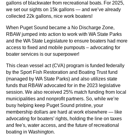
gallons of blackwater from recreational boats. For 2025,
we set our sights on 15k gallons — and we’ve already
collected 22k gallons, nice work boaters!
When Puget Sound became a No Discharge Zone,
RBAW jumped into action to work with WA State Parks
and the WA State Legislature to ensure boaters had more
access to fixed and mobile pumpouts – advocating for
boater services is our superpower!
This clean vessel act (CVA) program is funded federally
by the Sport Fish Restoration and Boating Trust fund
(managed by WA State Parks) and also utilizes state
funds that RBAW advocated for in the 2023 legislative
session. We also received 25% match funding from local
municipalities and nonprofit partners. So, while we’re
busy helping keep Puget Sound pristine, your
membership dollars are hard at work elsewhere — like
advocating for boaters’ rights, holding the line on taxes
and fee's, water access, and the future of recreational
boating in Washington.