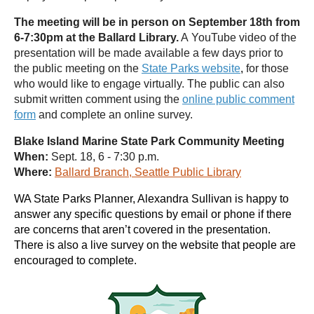
The meeting will be in person on September 18th from
6-7:30pm at the Ballard Library.
A YouTube video of the
presentation will be made available a few days prior to
the public meeting on the
State Parks website
,
for those
who would like to engage virtually. The public can also
submit written comment using the
online public comment
form
and complete an online survey.
Blake Island Marine State Park Community Meeting
When:
Sept. 18, 6 - 7:30 p.m.
Where:
Ballard Branch, Seattle Public Library
WA State Parks Planner, Alexandra Sullivan is happy to
answer any specific questions by email or phone if there
are concerns that aren’t covered in the presentation.
There is also a live survey on the website that people are
encouraged to complete.