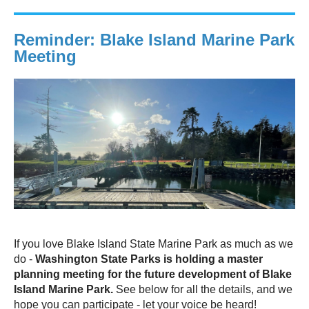
Reminder: Blake Island Marine Park
Meeting
If you love Blake Island State Marine Park as much as we
do -
Washington State Parks is holding a master
planning meeting for the future development of Blake
Island Marine Park.
See below for all the details, and we
hope you can participate - let your voice be heard!