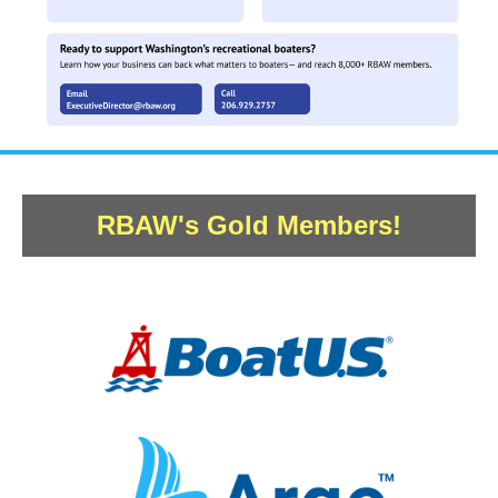
RBAW's Gold Members!