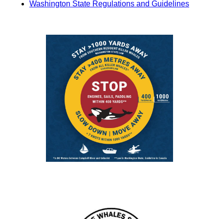
Washington State Regulations and Guidelines