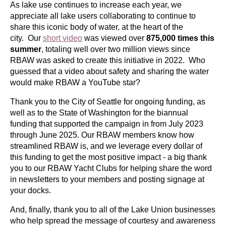
As lake use continues to increase each year, we
appreciate all lake users collaborating to continue to
share this iconic body of water, at the heart of the
city. Our
short video
was viewed over
875,000 times this
summer
, totaling well over two million views since
RBAW was asked to create this initiative in 2022. Who
guessed that a video about safety and sharing the water
would make RBAW a YouTube star?
Thank you to the City of Seattle for ongoing funding, as
well as to the State of Washington for the biannual
funding that supported the campaign in from July 2023
through June 2025. Our RBAW members know how
streamlined RBAW is, and we leverage every dollar of
this funding to get the most positive impact -
a big
thank
you to our RBAW Yacht Clubs for helping share the word
in newsletters to your members and posting signage at
your docks.
And, finally, thank you to all of the Lake Union businesses
who help spread the message of courtesy and awareness