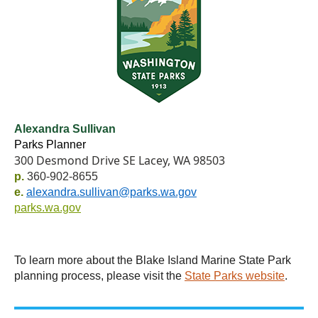
Alexandra Sullivan
Parks Planner
300 Desmond Drive SE Lacey, WA 98503
p.
360-902-8655
e.
alexandra.sullivan@parks.wa.gov
parks.wa.gov
To learn more about the Blake Island Marine State Park
planning process, please visit the
State Parks website
.