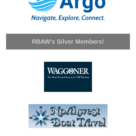
RBAW's Silver Members!