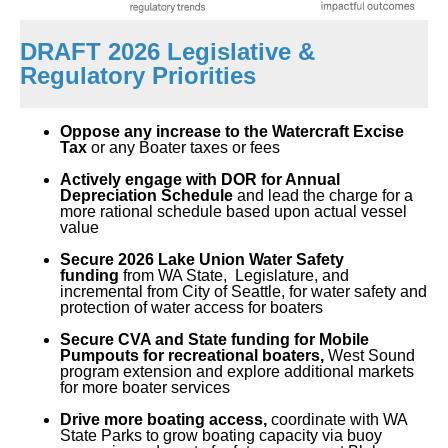
DRAFT 2026 Legislative &
Regulatory Priorities
Oppose any increase to the Watercraft Excise
Tax
or any Boater taxes or fees
Actively engage with DOR for Annual
Depreciation Schedule
and lead the charge for a
more r
ational schedule based upon actual vessel
value
Secure 2026 Lake Union Water Safety
funding
from WA State, Legislature, and
incremental from City of Seattle, for water safety and
protection of water access for boaters
Secure CVA and State funding for Mobile
Pumpouts for recreational boaters,
W
est Sound
program extension and explore additional markets
for more boater services
Drive more boating access,
coordinate with
WA
State Parks
to grow boating capacity via buoy