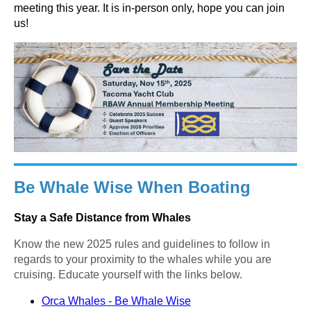
meeting this year. It is in-person only, hope you can join
us!
Be Whale Wise When Boating
Stay a Safe Distance from Whales
Know the new 2025 rules and guidelines to follow in
regards to your proximity to the whales while you are
cruising. Educate yourself with the links below.
Orca Whales - Be Whale Wise