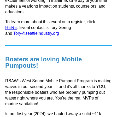
excitement of working in maritime.
One day of your time
makes a yearlong impact on students, counselors, and
educators.
To learn more about this event or to register, click
HERE
.
Event contact is
Tory Gering
and
Tory@seattleindustry.org
Boaters are loving Mobile
Pumpouts!
RBAW's West Sound Mobile Pumpout Program is making
waves in our second year — and it's all thanks to YOU,
the responsible boaters who are properly pumping out
waste right where you are. You're the real MVPs of
marine sanitation!
In our first year (2024), we hauled away a solid ~11k