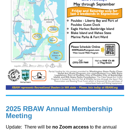
2025 RBAW Annual Membership
Meeting
Update: There will be
no Zoom access
to the annual